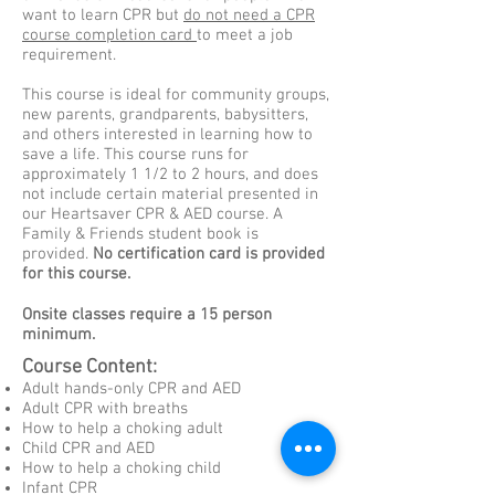
want to learn CPR but
do not need a CPR
course completion card
to meet a job
requirement.
This course is ideal for community groups,
new parents, grandparents, babysitters,
and others interested in learning how to
save a life. This course runs for
approximately 1 1/2 to 2 hours, and does
not include certain material presented in
our Heartsaver CPR & AED course. A
Family & Friends student book is
provided.
No certification card is provided
for this course.
Onsite classes require a 15 person
minimum.
Course Content:
Adult hands-only CPR and AED
Adult CPR with breaths
How to help a choking adult
Child CPR and AED
How to help a choking child
Infant CPR