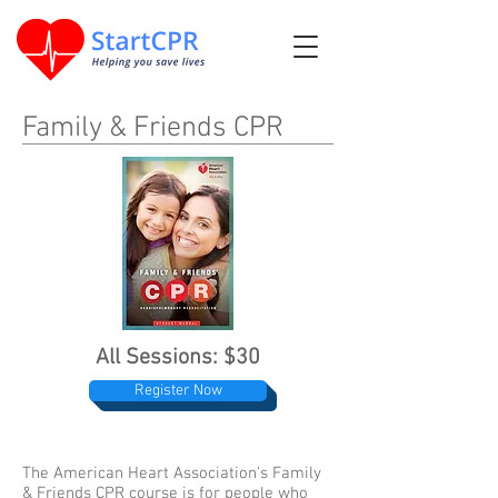
Family & Friends CPR
All Sessions: $30
Register Now
The American Heart Association's Family
& Friends CPR course is for people who