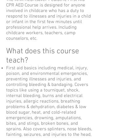
CPR AED Course is designed for anyone
involved in childcare who has a duty to
respond to illnesses and injuries in a child
or infant in the first few minutes until
professional help arrives. Including
childcare workers, teachers, camp
counselors, etc.
What does this course
teach?
First aid basics including medical, injury,
poison, and environmental emergencies,
preventing illnesses and injuries, and
controlling bleeding & bandaging. Covers
topics like using a tourniquet, shock,
internal bleeding, burns and electrical
injuries, allergic reactions, breathing
problems & dehydration, diabetes & low
blood sugar, heat, and cold-related
emergencies, drowning, amputations,
bites, and stings, broken bones, and
sprains. Also covers splinters, nose bleeds,
fainting, seizures, and injuries to the head,