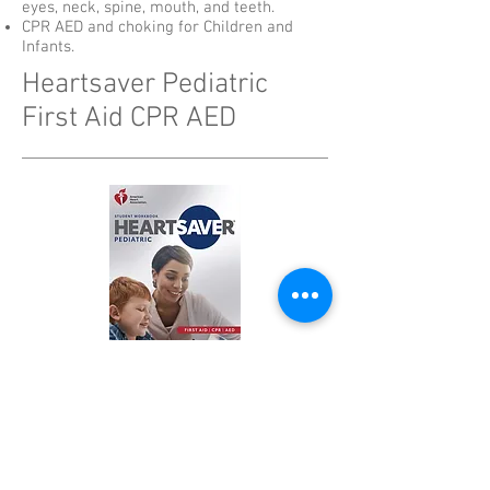
eyes, neck, spine, mouth, and teeth.
CPR AED and choking for Children and
Infants.
Heartsaver Pediatric
First Aid CPR AED
Register Now
$120
Receive your AHA Certification Card
immediately after class completion!