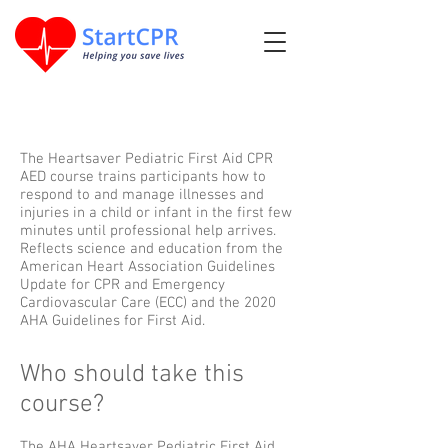
The Heartsaver Pediatric First Aid CPR
AED course trains participants how to
respond to and manage illnesses and
injuries in a child or infant in the first few
minutes until professional help arrives.
Reflects science and education from the
American Heart Association Guidelines
Update for CPR and Emergency
Cardiovascular Care (ECC) and the 2020
AHA Guidelines for First Aid.
Who should take this
course?
The AHA Heartsaver Pediatric First Aid